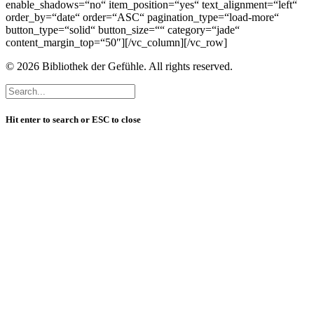
enable_shadows=“no“ item_position=“yes“ text_alignment=“left“
order_by=“date“ order=“ASC“ pagination_type=“load-more“
button_type=“solid“ button_size=““ category=“jade“
content_margin_top=“50″][/vc_column][/vc_row]
© 2026 Bibliothek der Gefühle. All rights reserved.
Hit enter to search or ESC to close