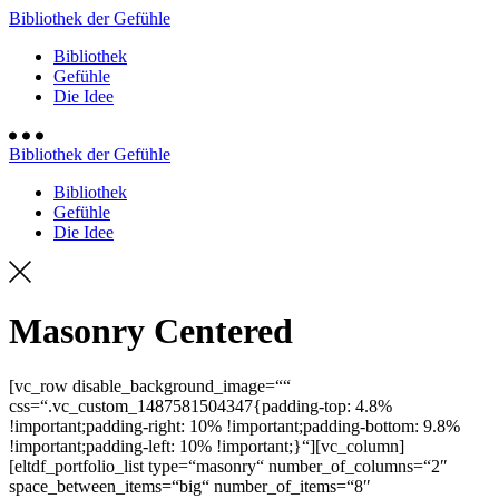
Bibliothek der Gefühle
Bibliothek
Gefühle
Die Idee
Bibliothek der Gefühle
Bibliothek
Gefühle
Die Idee
Masonry Centered
[vc_row disable_background_image=““
css=“.vc_custom_1487581504347{padding-top: 4.8%
!important;padding-right: 10% !important;padding-bottom: 9.8%
!important;padding-left: 10% !important;}“][vc_column]
[eltdf_portfolio_list type=“masonry“ number_of_columns=“2″
space_between_items=“big“ number_of_items=“8″